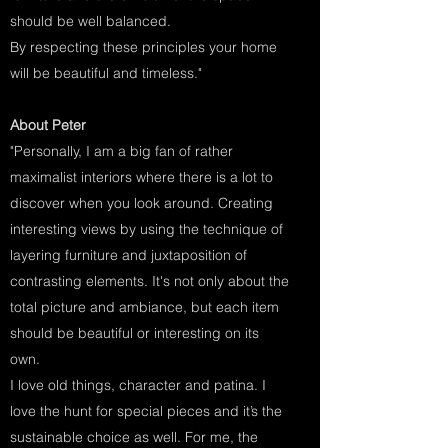
should be well balanced.
By respecting these principles your home
will be beautiful and timeless."
About Peter
"Personally, I am a big fan of rather
maximalist interiors where there is a lot to
discover when you look around. Creating
interesting views by using the technique of
layering furniture and juxtaposition of
contrasting elements. It's not only about the
total picture and ambiance, but each item
should be beautiful or interesting on its
own.
I love old things, character and patina. I
love the hunt for special pieces and it’s the
sustainable choice as well. For me, the