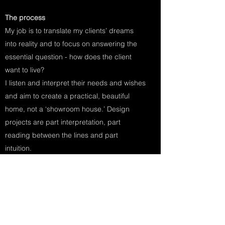
The process
My job is to translate my clients’ dreams
into reality and to focus on answering the
essential question - how does the client
want to live?
I listen and interpret their needs and wishes
and aim to create a practical, beautiful
home, not a ‘showroom house.’ Design
projects are part interpretation, part
reading between the lines and part
intuition.
At every stage the clients are consulted to
ensure they are completely happy with the
design.
It starts with finding out the preferences of
the client regarding styles, periods,