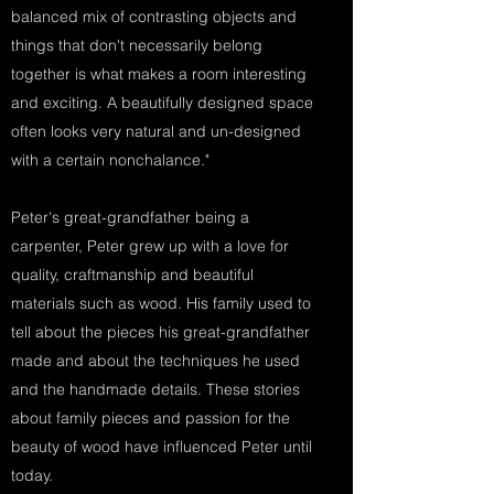
balanced mix of contrasting objects and
things that don't necessarily belong
together is what makes a room interesting
and exciting. A beautifully designed space
often looks very natural and un-designed
with a certain nonchalance."
Peter's great-grandfather being a
carpenter, Peter grew up with a love for
quality, craftmanship and beautiful
materials such as wood. His family used to
tell about the pieces his great-grandfather
made and about the techniques he used
and the handmade details. These stories
about family pieces and passion for the
beauty of wood have influenced Peter until
today.