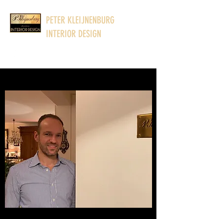
PETER KLEIJNENBURG
INTERIOR DESIGN