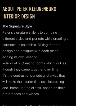
ABOUT PETER KLEIJNENBURG
INTERIOR DESIGN
The Signature Style
Peter's signature style is to combine
different styles and periods while creating a
harmonious ensemble. Mixing modern
design and antiques with each piece
adding its own layer of
individuality. Creating rooms which look as
though they came together over time.
It's the contrast of periods and styles that
will make the interior timeless, interesting
and "home" for the clients, based on their
preferences and wishes.