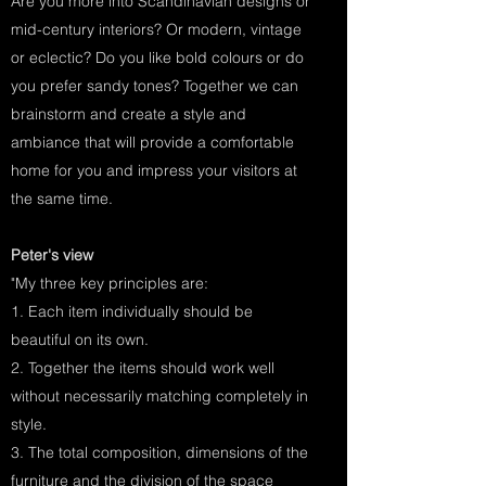
Are you more into Scandinavian designs or
mid-century interiors? Or modern, vintage
or eclectic? Do you like bold colours or do
you prefer sandy tones? Together we can
brainstorm and create a style and
ambiance that will provide a comfortable
home for you and impress your visitors at
the same time.
Peter's view
"My three key principles are:
1. Each item individually should be
beautiful on its own.
2. Together the items should work well
without necessarily matching completely in
style.
3. The total composition, dimensions of the
furniture and the division of the space